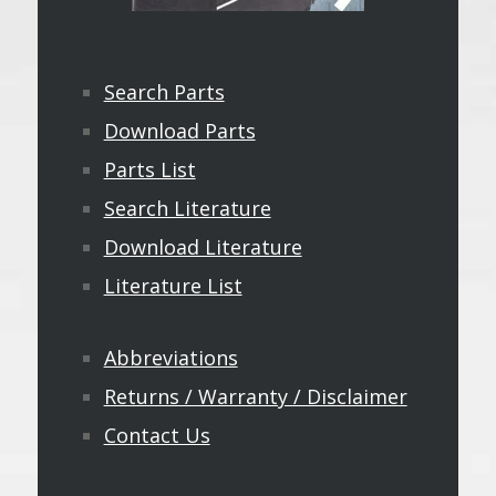
Search Parts
Download Parts
Parts List
Search Literature
Download Literature
Literature List
Abbreviations
Returns / Warranty / Disclaimer
Contact Us