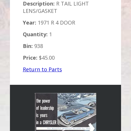
Description:
R TAIL LIGHT
LENS/GASKET
Year:
1971 R 4 DOOR
Quantity:
1
Bin:
938
Price:
$45.00
Return to Parts