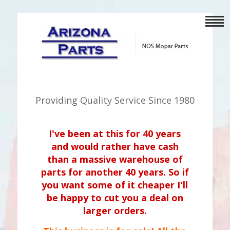
Providing Quality Service Since 1980
I've been at this for 40 years
and would rather have cash
than a massive warehouse of
parts for another 40 years. So if
you want some of it cheaper I'll
be happy to cut you a deal on
larger orders.