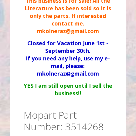
This business is for sale! All the
Literature has been sold so it is
only the parts. If interested
contact me.
mkolneraz@gmail.com
Closed for Vacation June 1st -
September 30th.
If you need any help, use my e-
mail, please:
mkolneraz@gmail.com
YES I am still open until I sell the
business!!
Mopart Part
Number: 3514268