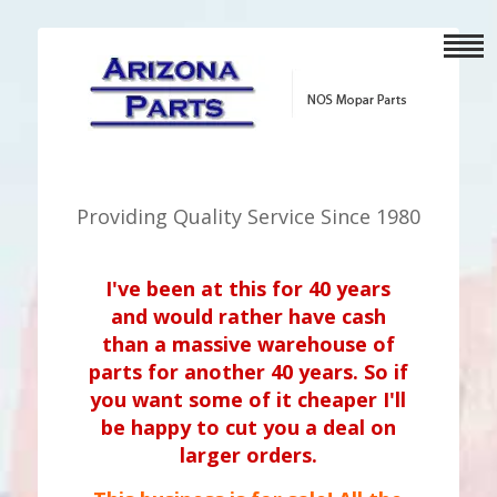
Providing Quality Service Since 1980
I've been at this for 40 years
and would rather have cash
than a massive warehouse of
parts for another 40 years. So if
you want some of it cheaper I'll
be happy to cut you a deal on
larger orders.