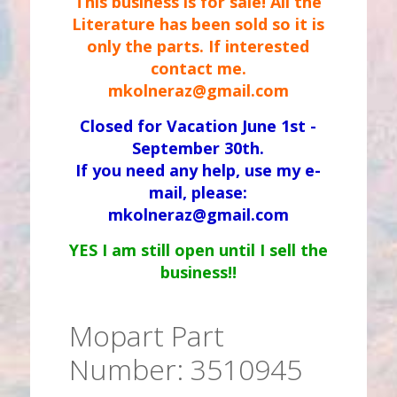
This business is for sale! All the
Literature has been sold so it is
only the parts. If interested
contact me.
mkolneraz@gmail.com
Closed for Vacation June 1st -
September 30th.
If you need any help, use my e-
mail, please:
mkolneraz@gmail.com
YES I am still open until I sell the
business!!
Mopart Part
Number: 3510945