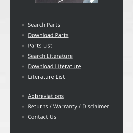
Search Parts
Download Parts
Parts List
Search Literature
Download Literature
Literature List
Abbreviations
Returns / Warranty / Disclaimer
Contact Us