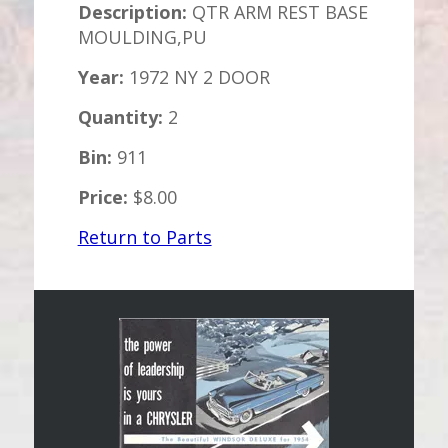
Description:
QTR ARM REST BASE
MOULDING,PU
Year:
1972 NY 2 DOOR
Quantity:
2
Bin:
911
Price:
$8.00
Return to Parts