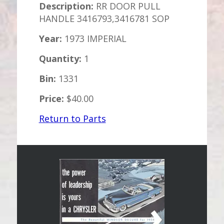
Description:
RR DOOR PULL
HANDLE 3416793,3416781 SOP
Year:
1973 IMPERIAL
Quantity:
1
Bin:
1331
Price:
$40.00
Return to Parts