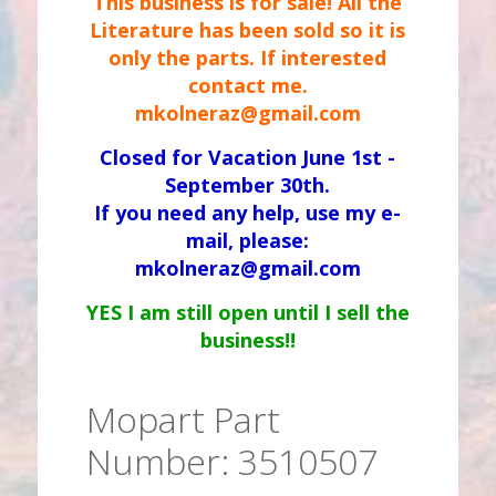
This business is for sale! All the
Literature has been sold so it is
only the parts. If interested
contact me.
mkolneraz@gmail.com
Closed for Vacation June 1st -
September 30th.
If you need any help, use my e-
mail, please:
mkolneraz@gmail.com
YES I am still open until I sell the
business!!
Mopart Part
Number: 3510507