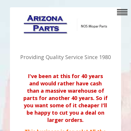
Providing Quality Service Since 1980
I've been at this for 40 years
and would rather have cash
than a massive warehouse of
parts for another 40 years. So if
you want some of it cheaper I'll
be happy to cut you a deal on
larger orders.