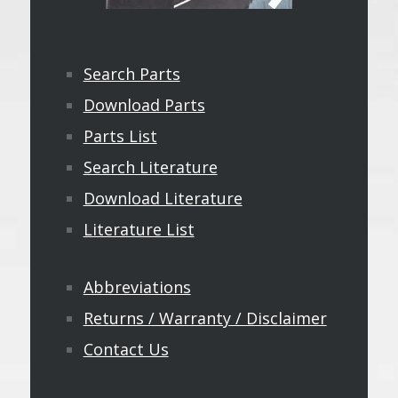
Search Parts
Download Parts
Parts List
Search Literature
Download Literature
Literature List
Abbreviations
Returns / Warranty / Disclaimer
Contact Us