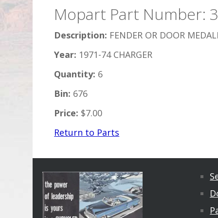
Mopart Part Number: 
Description:
FENDER OR DOOR MEDALL
Year:
1971-74 CHARGER
Quantity:
6
Bin:
676
Price:
$7.00
Return to Parts
S
D
Pa