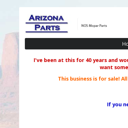
H
I've been at this for 40 years and w
want some o
This business is for sale! A
If you 