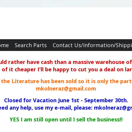
ome
Search Parts
Contact Us/Information/Shipp
ould rather have cash than a massive warehouse of 
f it cheaper I'll be happy to cut you a deal on la
ll the Literature has been sold so it is only the par
mkolneraz@gmail.com
Closed for Vacation June 1st - September 30th.
need any help, use my e-mail, please: mkolneraz@g
YES I am still open until I sell the business!!