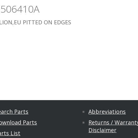
3506410A
ION,EU PITTED ON EDGES
earch Parts
Abbreviations
ownload Parts
Returns / Warranty
Disclaimer
rts List