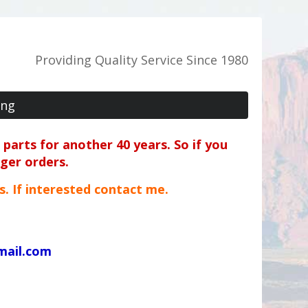
Providing Quality Service Since 1980
ing
parts for another 40 years. So if you
rger orders.
ts. If interested contact me.
mail.com