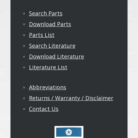
Search Parts
Download Parts
Parts List
Search Literature
Download Literature
Literature List
Abbreviations
Returns / Warranty / Disclaimer
Contact Us