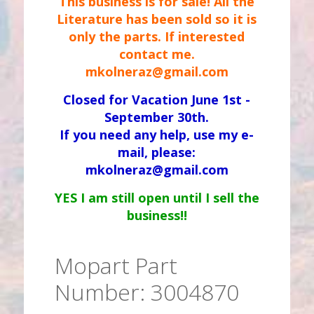
This business is for sale! All the
Literature has been sold so it is
only the parts. If interested
contact me.
mkolneraz@gmail.com
Closed for Vacation June 1st -
September 30th.
If you need any help, use my e-
mail, please:
mkolneraz@gmail.com
YES I am still open until I sell the
business!!
Mopart Part
Number: 3004870