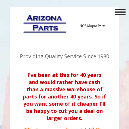
Providing Quality Service Since 1980
I've been at this for 40 years
and would rather have cash
than a massive warehouse of
parts for another 40 years. So if
you want some of it cheaper I'll
be happy to cut you a deal on
larger orders.