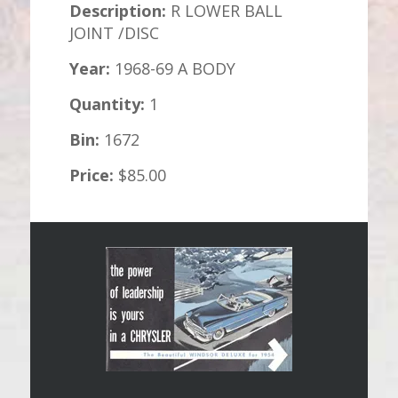
Description:
R LOWER BALL
JOINT /DISC
Year:
1968-69 A BODY
Quantity:
1
Bin:
1672
Price:
$85.00