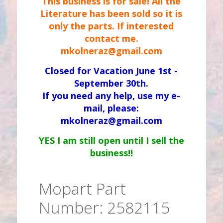
This business is for sale! All the
Literature has been sold so it is
only the parts. If interested
contact me.
mkolneraz@gmail.com
Closed for Vacation June 1st -
September 30th.
If you need any help, use my e-
mail, please:
mkolneraz@gmail.com
YES I am still open until I sell the
business!!
Mopart Part
Number: 2582115