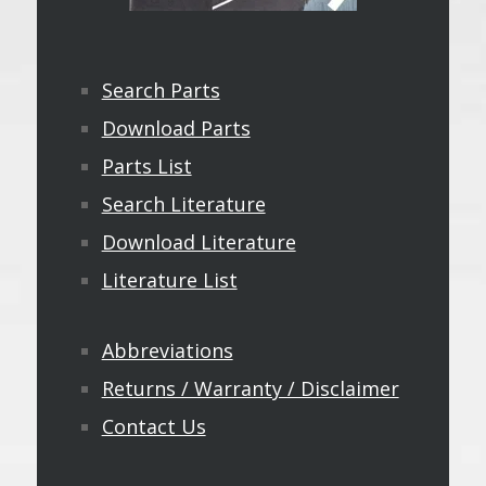
Search Parts
Download Parts
Parts List
Search Literature
Download Literature
Literature List
Abbreviations
Returns / Warranty / Disclaimer
Contact Us