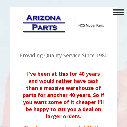
Providing Quality Service Since 1980
I've been at this for 40 years
and would rather have cash
than a massive warehouse of
parts for another 40 years. So if
you want some of it cheaper I'll
be happy to cut you a deal on
larger orders.