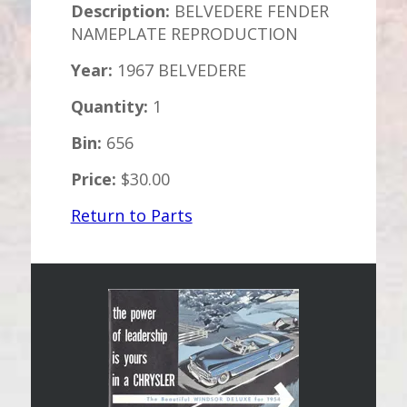
Description:
BELVEDERE FENDER
NAMEPLATE REPRODUCTION
Year:
1967 BELVEDERE
Quantity:
1
Bin:
656
Price:
$30.00
Return to Parts