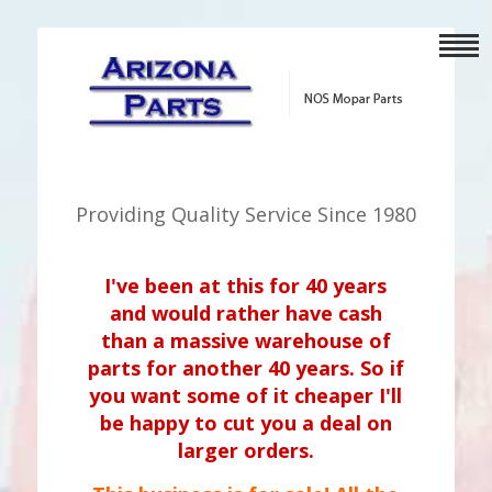
Providing Quality Service Since 1980
I've been at this for 40 years
and would rather have cash
than a massive warehouse of
parts for another 40 years. So if
you want some of it cheaper I'll
be happy to cut you a deal on
larger orders.