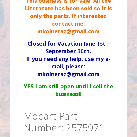
This business is for sale! All the
Literature has been sold so it is
only the parts. If interested
contact me.
mkolneraz@gmail.com
Closed for Vacation June 1st -
September 30th.
If you need any help, use my e-
mail, please:
mkolneraz@gmail.com
YES I am still open until I sell the
business!!
Mopart Part
Number: 2575971