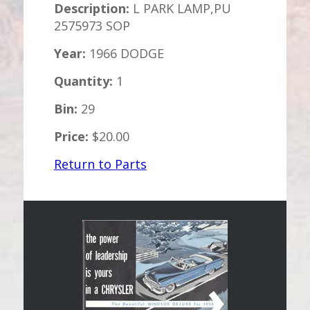
Description:
L PARK LAMP,PU
2575973 SOP
Year:
1966 DODGE
Quantity:
1
Bin:
29
Price:
$20.00
Return to Parts