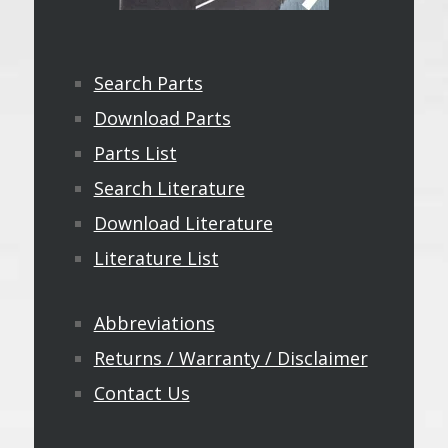
Search Parts
Download Parts
Parts List
Search Literature
Download Literature
Literature List
Abbreviations
Returns / Warranty / Disclaimer
Contact Us