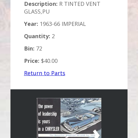
Description:
R TINTED VENT
GLASS,PU
Year:
1963-66 IMPERIAL
Quantity:
2
Bin:
72
Price:
$40.00
Return to Parts