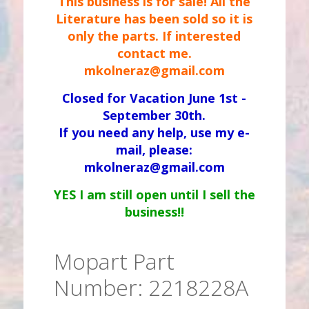
This business is for sale! All the
Literature has been sold so it is
only the parts. If interested
contact me.
mkolneraz@gmail.com
Closed for Vacation June 1st -
September 30th.
If you need any help, use my e-
mail, please:
mkolneraz@gmail.com
YES I am still open until I sell the
business!!
Mopart Part
Number: 2218228A