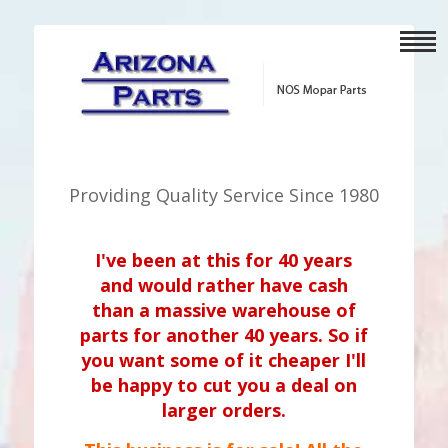
Providing Quality Service Since 1980
I've been at this for 40 years
and would rather have cash
than a massive warehouse of
parts for another 40 years. So if
you want some of it cheaper I'll
be happy to cut you a deal on
larger orders.