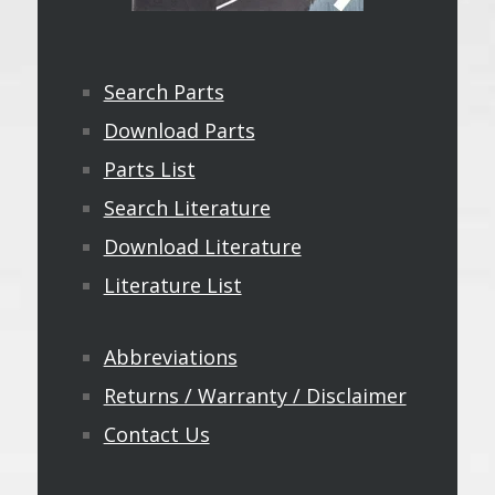
Search Parts
Download Parts
Parts List
Search Literature
Download Literature
Literature List
Abbreviations
Returns / Warranty / Disclaimer
Contact Us