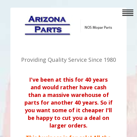
Providing Quality Service Since 1980
I've been at this for 40 years
and would rather have cash
than a massive warehouse of
parts for another 40 years. So if
you want some of it cheaper I'll
be happy to cut you a deal on
larger orders.