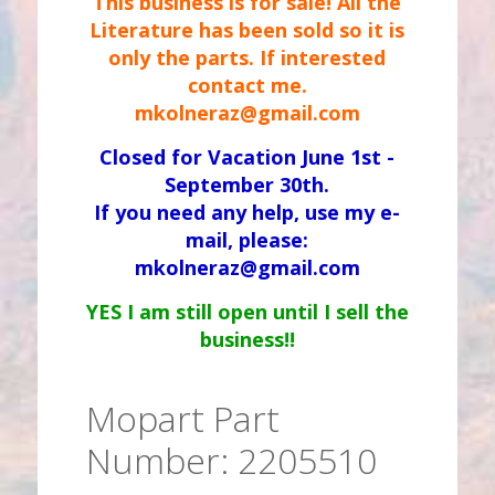
This business is for sale! All the
Literature has been sold so it is
only the parts. If interested
contact me.
mkolneraz@gmail.com
Closed for Vacation June 1st -
September 30th.
If you need any help, use my e-
mail, please:
mkolneraz@gmail.com
YES I am still open until I sell the
business!!
Mopart Part
Number: 2205510