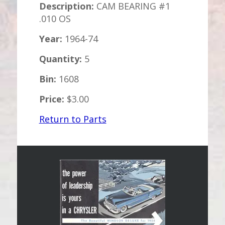
Description:
CAM BEARING #1
.010 OS
Year:
1964-74
Quantity:
5
Bin:
1608
Price:
$3.00
Return to Parts