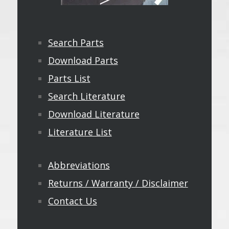
Search Parts
Download Parts
Parts List
Search Literature
Download Literature
Literature List
Abbreviations
Returns / Warranty / Disclaimer
Contact Us