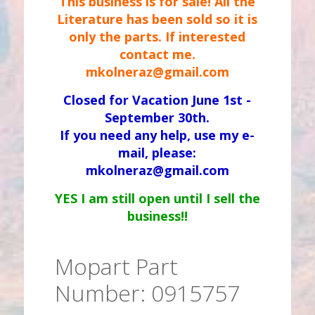
This business is for sale! All the
Literature has been sold so it is
only the parts. If interested
contact me.
mkolneraz@gmail.com
Closed for Vacation June 1st -
September 30th.
If you need any help, use my e-
mail, please:
mkolneraz@gmail.com
YES I am still open until I sell the
business!!
Mopart Part
Number: 0915757