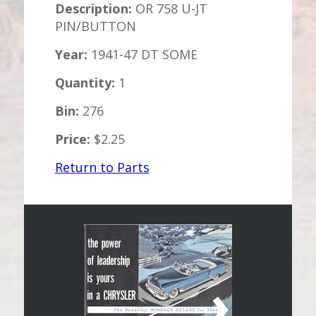
Description:
OR 758 U-JT
PIN/BUTTON
Year:
1941-47 DT SOME
Quantity:
1
Bin:
276
Price:
$2.25
Return to Parts