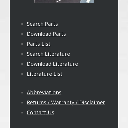
Search Parts
Download Parts
Parts List
Search Literature
Download Literature
Literature List
Abbreviations
Returns / Warranty / Disclaimer
Contact Us