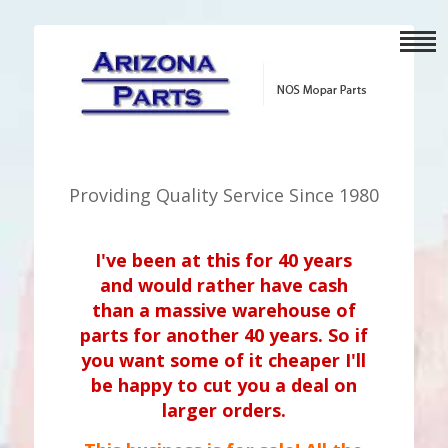
Providing Quality Service Since 1980
I've been at this for 40 years
and would rather have cash
than a massive warehouse of
parts for another 40 years. So if
you want some of it cheaper I'll
be happy to cut you a deal on
larger orders.